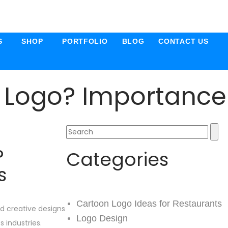
S
SHOP
PORTFOLIO
BLOG
CONTACT US
 Logo? Importance
?
Categories
s
Cartoon Logo Ideas for Restaurants
nd creative designs
Logo Design
 industries.