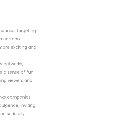
mpanies targeting
 a cartoon
more exciting and
TV networks,
e a sense of fun
ging viewers and
rinks companies
ulgence, inviting
oo seriously.