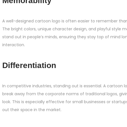
Memorability
A well-designed cartoon logo is often easier to remember than 
The bright colors, unique character design, and playful style 
stand out in people’s minds, ensuring they stay top of mind long
interaction.
Differentiation
In competitive industries, standing out is essential. A cartoon 
break away from the corporate norms of traditional logos, giving
look. This is especially effective for small businesses or startup
out their space in the market.