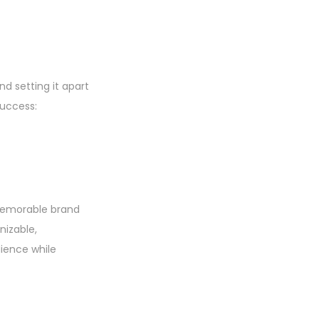
nd setting it apart
success:
 memorable brand
nizable,
ience while