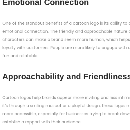
Emotional Connection
One of the standout benefits of a cartoon logo is its ability to
emotional connection. The friendly and approachable nature 
characters can make a brand seem more human, which helps b
loyalty with customers. People are more likely to engage with 
fun and relatable.
Approachability and Friendlines
Cartoon logos help brands appear more inviting and less intim
it’s through a smiling mascot or a playful design, these logo
more accessible, especially for businesses trying to break dow
establish a rapport with their audience.