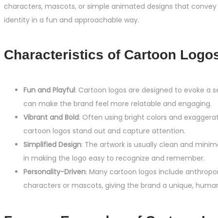
characters, mascots, or simple animated designs that convey 
identity in a fun and approachable way.
Characteristics of Cartoon Logo
Fun and Playful
: Cartoon logos are designed to evoke a s
can make the brand feel more relatable and engaging.
Vibrant and Bold
: Often using bright colors and exaggera
cartoon logos stand out and capture attention.
Simplified Design
: The artwork is usually clean and minima
in making the logo easy to recognize and remember.
Personality-Driven
: Many cartoon logos include anthrop
characters or mascots, giving the brand a unique, human-