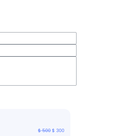
$
500
$
300