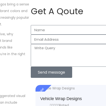
ogos bring a sense
Get A Qoute
vibrant colors and
reasingly popular
t.
tive, why
t brand
nds like
’re in the right
Send message
Sale!
aggerated visual
Vehicle Wrap Designs
can include
Rated