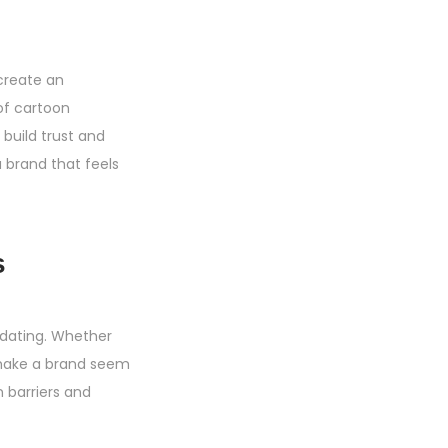
 create an
of cartoon
uild trust and
a brand that feels
s
idating. Whether
s make a brand seem
n barriers and