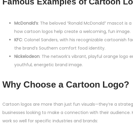
Famous Examples of Cartoon Lo
McDonald’s
: The beloved “Ronald McDonald” mascot is a
how cartoon logos help create a welcoming, fun image.
KFC
: Colonel Sanders, with his recognizable cartoonish fa
the brand’s Southern comfort food identity.
Nickelodeon
: The network’s vibrant, playful orange logo 
youthful, energetic brand image.
Why Choose a Cartoon Logo?
Cartoon logos are more than just fun visuals—they’re a strateg
businesses looking to make a connection with their audience. 
work so well for specific industries and brands: