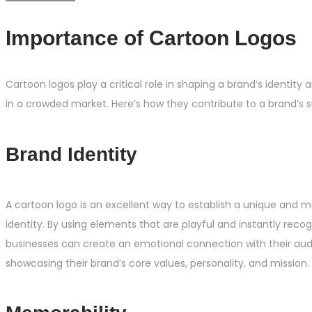
Importance of Cartoon Logos
Cartoon logos play a critical role in shaping a brand’s identity a
in a crowded market. Here’s how they contribute to a brand’s 
Brand Identity
A cartoon logo is an excellent way to establish a unique and
identity. By using elements that are playful and instantly recog
businesses can create an emotional connection with their aud
showcasing their brand’s core values, personality, and mission.