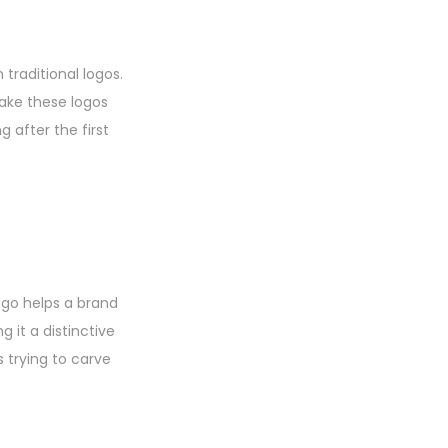
traditional logos.
make these logos
 after the first
logo helps a brand
 it a distinctive
s trying to carve