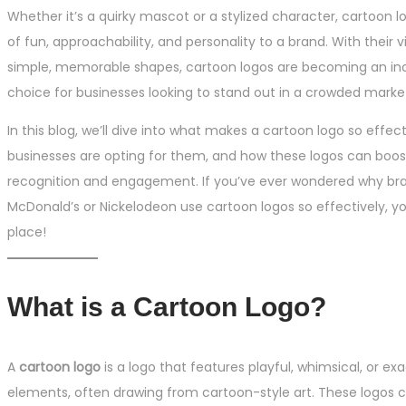
Whether it’s a quirky mascot or a stylized character, cartoon l
of fun, approachability, and personality to a brand. With their 
simple, memorable shapes, cartoon logos are becoming an inc
choice for businesses looking to stand out in a crowded marke
In this blog, we’ll dive into what makes a cartoon logo so effec
businesses are opting for them, and how these logos can boos
recognition and engagement. If you’ve ever wondered why bra
McDonald’s or Nickelodeon use cartoon logos so effectively, you
place!
What is a Cartoon Logo?
A
cartoon logo
is a logo that features playful, whimsical, or ex
elements, often drawing from cartoon-style art. These logos 