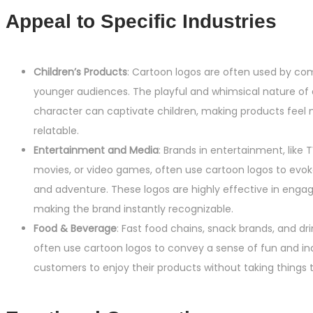
Appeal to Specific Industries
Children’s Products
: Cartoon logos are often used by co
younger audiences. The playful and whimsical nature of
character can captivate children, making products feel 
relatable.
Entertainment and Media
: Brands in entertainment, like 
movies, or video games, often use cartoon logos to evok
and adventure. These logos are highly effective in enga
making the brand instantly recognizable.
Food & Beverage
: Fast food chains, snack brands, and d
often use cartoon logos to convey a sense of fun and ind
customers to enjoy their products without taking things t