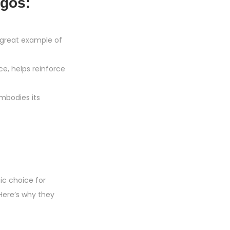
gos:
 great example of
ce, helps reinforce
embodies its
ic choice for
Here’s why they