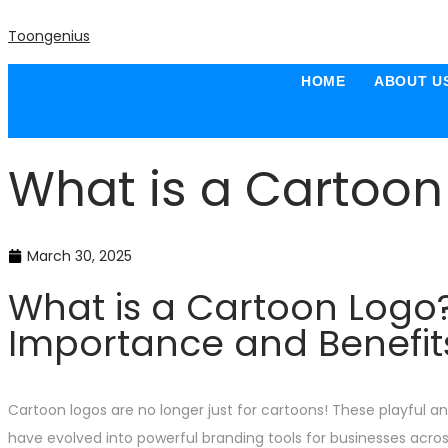
Toongenius
HOME
ABOUT U
What is a Cartoon
March 30, 2025
What is a Cartoon Logo
Importance and Benefit
Cartoon logos are no longer just for cartoons! These playful a
have evolved into powerful branding tools for businesses across