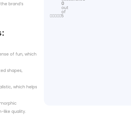
0
the brand’s
out
of
5
s:
ense of fun, which
ted shapes,
listic, which helps
omorphic
like quality.