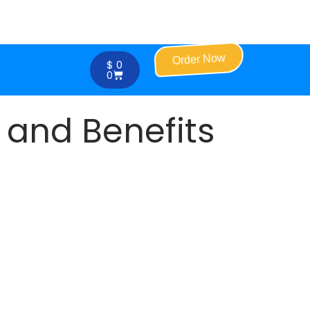
Order Now
$
0
0
 and Benefits